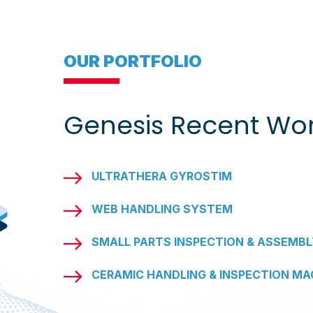
OUR PORTFOLIO
Genesis Recent Wo
ULTRATHERA GYROSTIM
WEB HANDLING SYSTEM
SMALL PARTS INSPECTION & ASSEMBL
CERAMIC HANDLING & INSPECTION MA