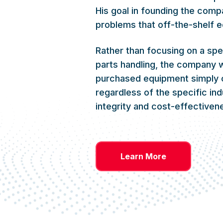
His goal in founding the comp
problems that off-the-shelf e
Rather than focusing on a spe
parts handling, the company w
purchased equipment simply 
regardless of the specific in
integrity and cost-effective
Learn More