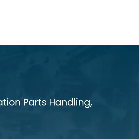
tion Parts Handling,