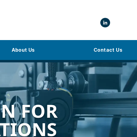
About Us
Contact Us
N FOR
ATIONS