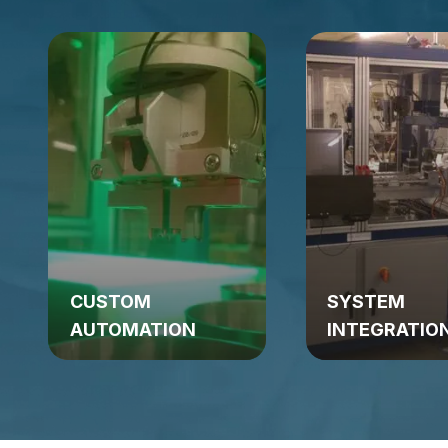
CUSTOM
SYSTEM
AUTOMATION
INTEGRATIO