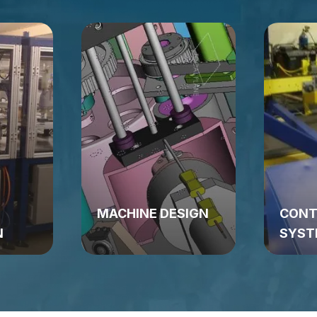
MACHINE DESIGN
CONT
N
SYST