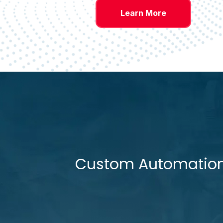
Learn More
Custom Automation D