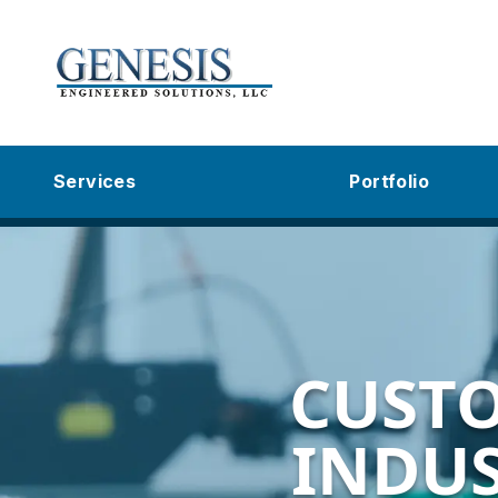
Services
Portfolio
CUST
INDUS