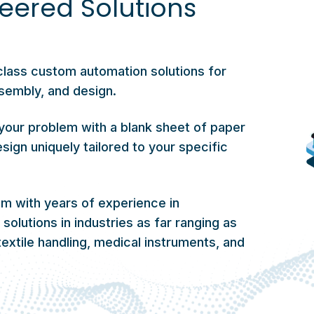
eered Solutions
class custom automation solutions for
sembly, and design.
your problem with a blank sheet of paper
sign uniquely tailored to your specific
 with years of experience in
olutions in industries as far ranging as
extile handling, medical instruments, and