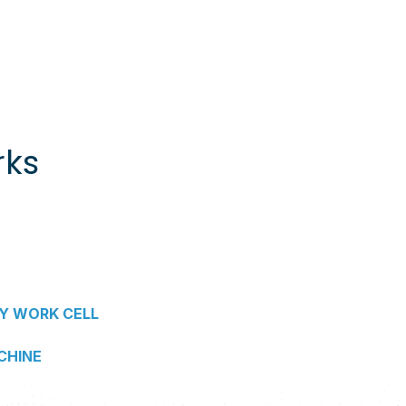
rks
Y WORK CELL
CHINE