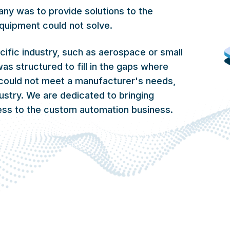
any was to provide solutions to the
quipment could not solve.
cific industry, such as aerospace or small
as structured to fill in the gaps where
could not meet a manufacturer's needs,
dustry. We are dedicated to bringing
ness to the custom automation business.