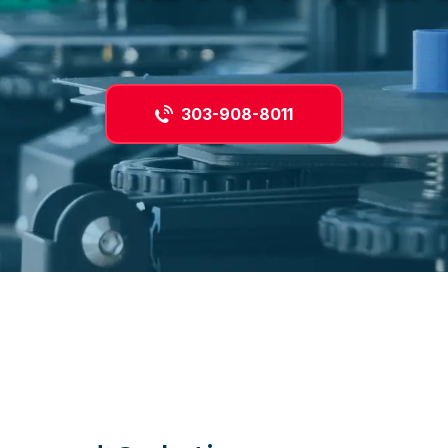
303-908-8011