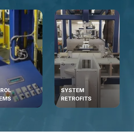
ROL
SYSTEM
EMS
RETROFITS