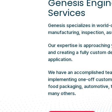
Genesis Engin
Services
Genesis specializes in world-
manufacturing, inspection, as
Our expertise is approaching 
and creating a fully custom de
application.
We have an accomplished team
implementing one-off custom s
food packaging, automotive, t
many others.