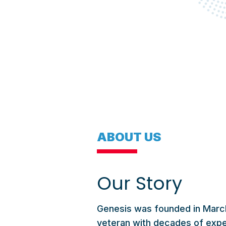
ABOUT US
Our Story
Genesis was founded in March
veteran with decades of expe