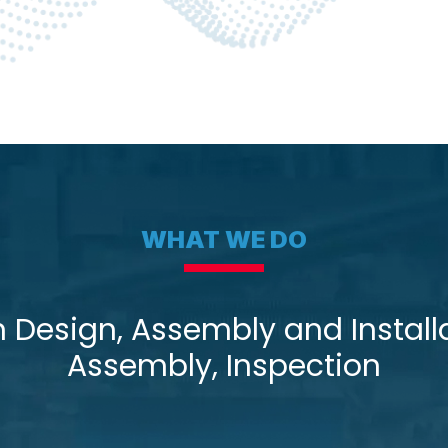
WHAT WE DO
esign, Assembly and Installa
Assembly, Inspection