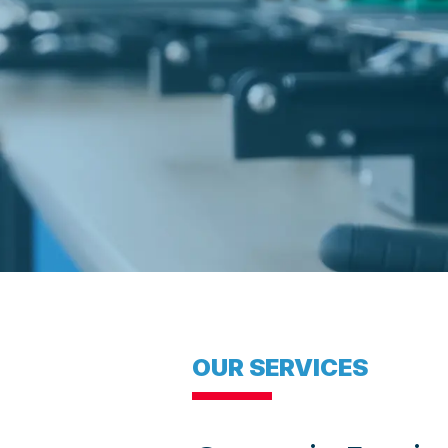
OUR SERVICES