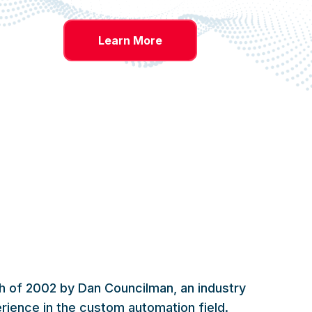
Learn More
 of 2002 by Dan Councilman, an industry
rience in the custom automation field.