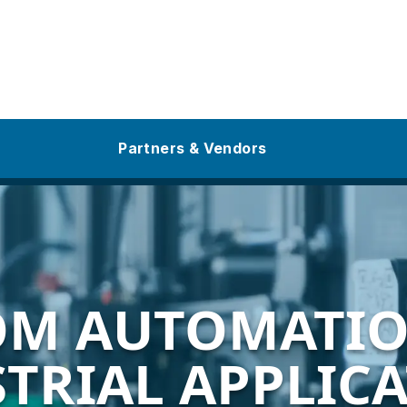
Partners & Vendors
OM AUTOMATIO
TRIAL APPLIC