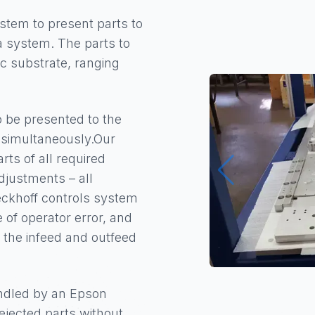
stem to present parts to
a system. The parts to
c substrate, ranging
o be presented to the
e simultaneously.Our
ts of all required
justments – all
eckhoff controls system
e of operator error, and
 the infeed and outfeed
handled by an Epson
jected parts without