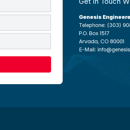
Get In Touch W
Genesis Engineere
Telephone:
(303) 90
P.O. Box 1517
Arvada, CO 80001
E-Mail:
info@genesis