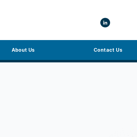
About Us
Contact Us