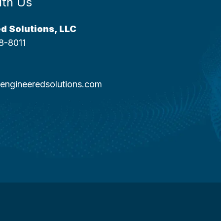
ith Us
d Solutions, LLC
8-8011
engineeredsolutions.com