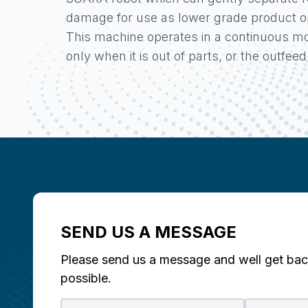
damage for use as lower grade product or 
This machine operates in a continuous mo
only when it is out of parts, or the outfeed i
SEND US A MESSAGE
Please send us a message and well get bac
possible.