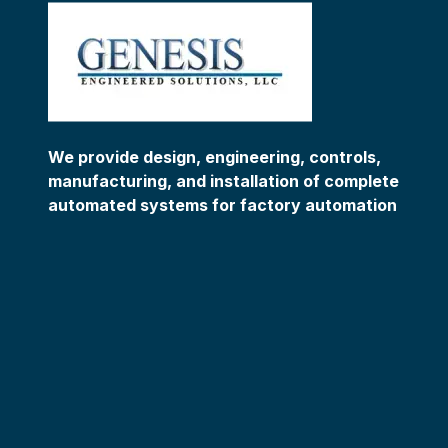
We provide design, engineering, controls,
manufacturing, and installation of complete
automated systems for factory automation