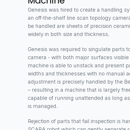
Machine
Genesis was hired to create a handling sy
an off-the-shelf line scan topology camer
be handled are sheets of precision cerami
widely in both size and thickness.
Genesis was required to singulate parts t
camera - with both major surfaces visibl
machine is able to unstack and present par
widths and thicknesses with no manual ad
adjustment is precisely handled by the B
– resulting in a machine that is largely fre
capable of running unattended as long as
is managed.
Rejection of parts that fail inspection is 
SCARA robot which can gently separate re