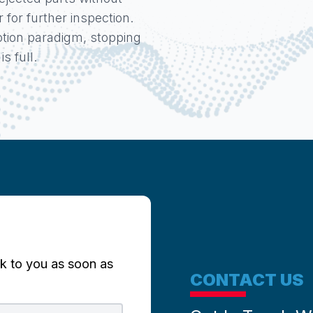
for further inspection.
tion paradigm, stopping
s full.
k to you as soon as
CONTACT US