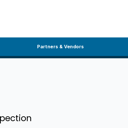
Partners & Vendors
pection