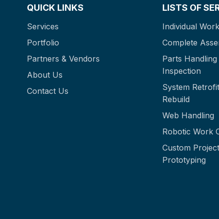
QUICK LINKS
LISTS OF SE
Services
Individual Work
Portfolio
Complete Asse
Partners & Vendors
Parts Handling
Inspection
About Us
System Retrofit
Contact Us
Rebuild
Web Handling
Robotic Work C
Custom Project
Prototyping