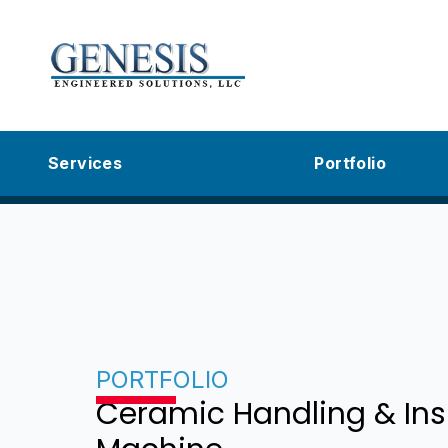
Services
Portfolio
PORTFOLIO
Ceramic Handling & Ins