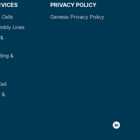
RVICES
PRIVACY POLICY
 Cells
Genesis Privacy Policy
mbly Lines
 &
ting &
ell
 &