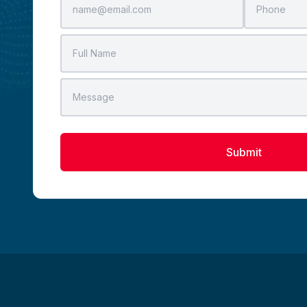
Submit